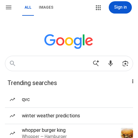
Sign in
ALL
IMAGES
Trending searches
qvc
winter weather predictions
whopper burger king
Whopper — Hamburger