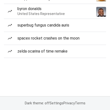
byron donalds
United States Representative
superbug fungus candida auris
spacex rocket crashes on the moon
zelda ocarina of time remake
Dark theme: off
Settings
Privacy
Terms