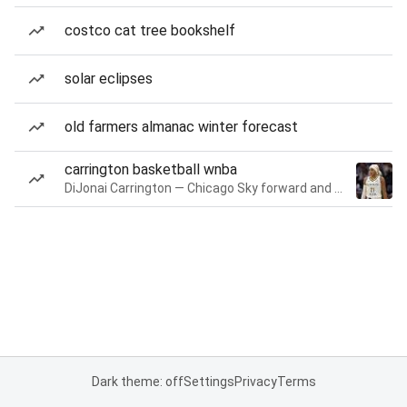
costco cat tree bookshelf
solar eclipses
old farmers almanac winter forecast
carrington basketball wnba
DiJonai Carrington — Chicago Sky forward and guard
Dark theme: off
Settings
Privacy
Terms