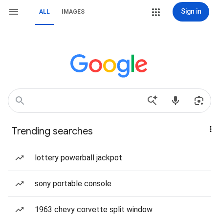
Sign in
ALL
IMAGES
Trending searches
lottery powerball jackpot
sony portable console
1963 chevy corvette split window