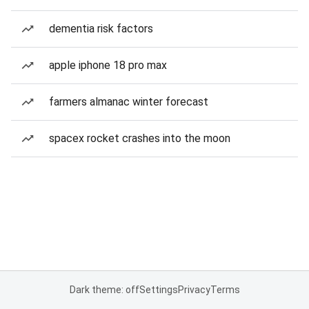
dementia risk factors
apple iphone 18 pro max
farmers almanac winter forecast
spacex rocket crashes into the moon
Dark theme: off
Settings
Privacy
Terms