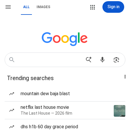
Sign in
ALL
IMAGES
Trending searches
mountain dew baja blast
netflix last house movie
The Last House — 2026 film
dhs h1b 60 day grace period