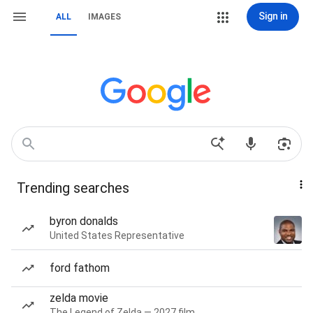
Sign in
ALL
IMAGES
Trending searches
byron donalds
United States Representative
ford fathom
zelda movie
The Legend of Zelda — 2027 film