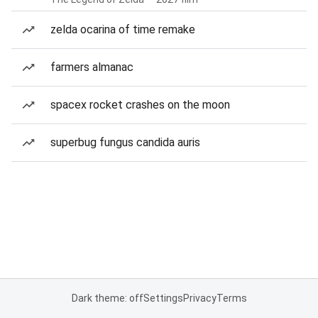
zelda ocarina of time remake
farmers almanac
spacex rocket crashes on the moon
superbug fungus candida auris
Dark theme: off
Settings
Privacy
Terms