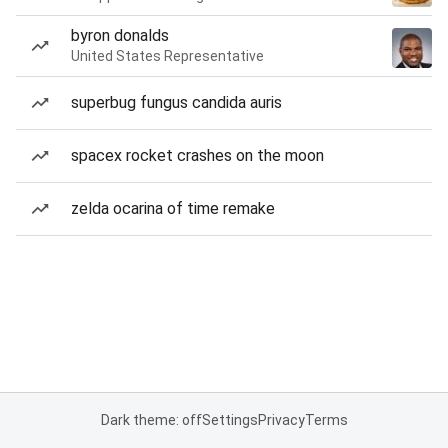
byron donalds
United States Representative
superbug fungus candida auris
spacex rocket crashes on the moon
zelda ocarina of time remake
Dark theme: off
Settings
Privacy
Terms