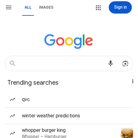
Sign in
ALL
IMAGES
Trending searches
qvc
winter weather predictions
whopper burger king
Whopper — Hamburger