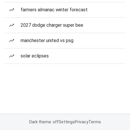
farmers almanac winter forecast
2027 dodge charger super bee
manchester united vs psg
solar eclipses
Dark theme: off
Settings
Privacy
Terms