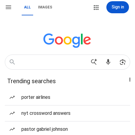
Sign in
ALL
IMAGES
Trending searches
porter airlines
nyt crossword answers
pastor gabriel johnson