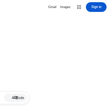
Sign in
Gmail
Images
AI Mode