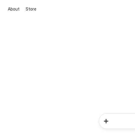
About
Store