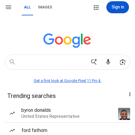
Sign in
ALL
IMAGES
Get a first look at Google Pixel 11 Pro📱
Trending searches
byron donalds
United States Representative
ford fathom