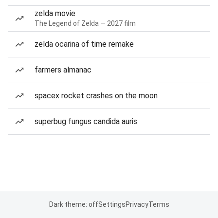
zelda movie
The Legend of Zelda — 2027 film
zelda ocarina of time remake
farmers almanac
spacex rocket crashes on the moon
superbug fungus candida auris
Dark theme: off
Settings
Privacy
Terms