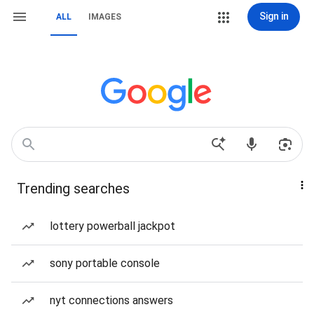
Sign in
ALL
IMAGES
Trending searches
lottery powerball jackpot
sony portable console
nyt connections answers