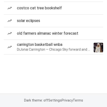
costco cat tree bookshelf
solar eclipses
old farmers almanac winter forecast
carrington basketball wnba
DiJonai Carrington — Chicago Sky forward and guard
Dark theme: off
Settings
Privacy
Terms