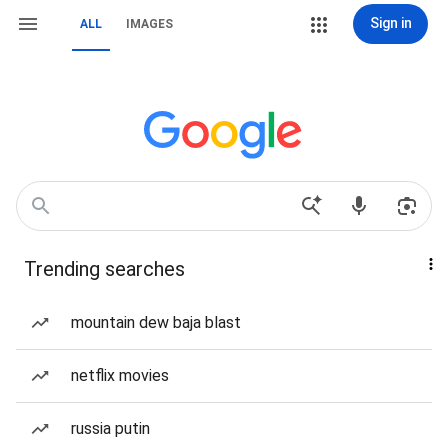
Sign in
ALL
IMAGES
Trending searches
mountain dew baja blast
netflix movies
russia putin