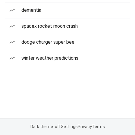
dementia
spacex rocket moon crash
dodge charger super bee
winter weather predictions
Dark theme: off
Settings
Privacy
Terms