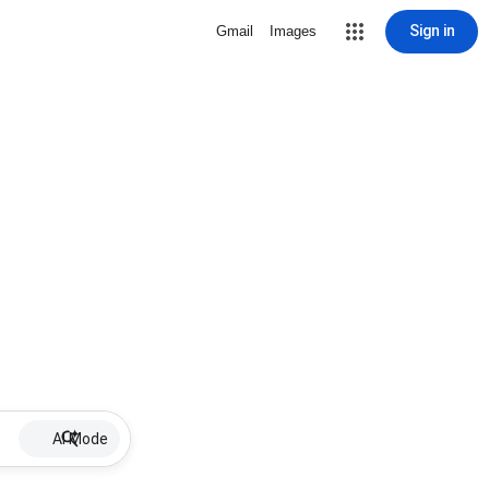
Sign in
Gmail
Images
AI Mode