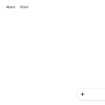
About
Store