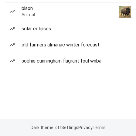
bison
Animal
solar eclipses
old farmers almanac winter forecast
sophie cunningham flagrant foul wnba
Dark theme: off
Settings
Privacy
Terms