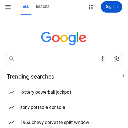
Sign in
ALL
IMAGES
Trending searches
lottery powerball jackpot
sony portable console
1963 chevy corvette split window