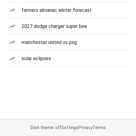
farmers almanac winter forecast
2027 dodge charger super bee
manchester united vs psg
solar eclipses
Dark theme: off
Settings
Privacy
Terms