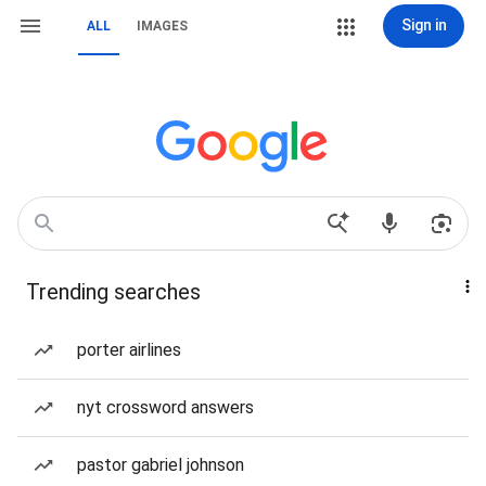
Sign in
ALL
IMAGES
Trending searches
porter airlines
nyt crossword answers
pastor gabriel johnson