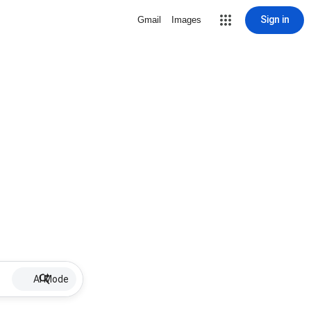
Sign in
Gmail
Images
AI Mode