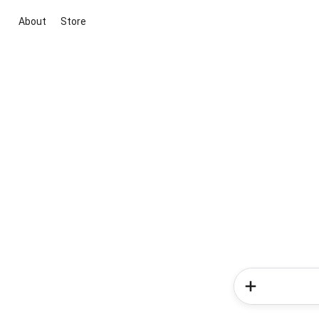
About
Store