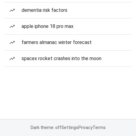
dementia risk factors
apple iphone 18 pro max
farmers almanac winter forecast
spacex rocket crashes into the moon
Dark theme: off
Settings
Privacy
Terms