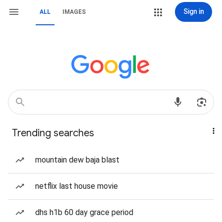
Sign in
ALL
IMAGES
Trending searches
mountain dew baja blast
netflix last house movie
dhs h1b 60 day grace period