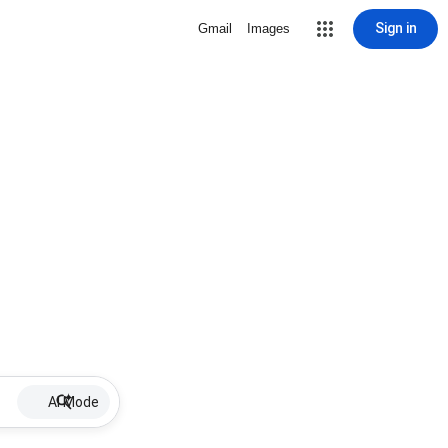
Sign in
Gmail
Images
AI Mode