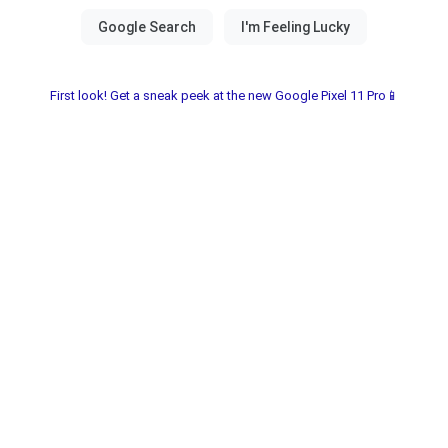
First look! Get a sneak peek at the new Google Pixel 11 Pro📱