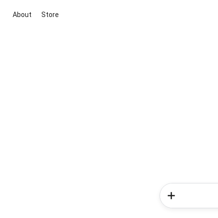
About
Store