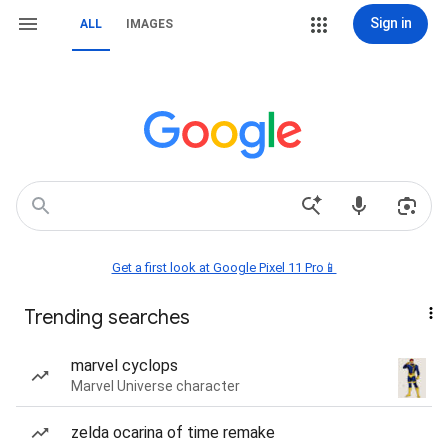
Sign in
ALL
IMAGES
Get a first look at Google Pixel 11 Pro📱
Trending searches
marvel cyclops
Marvel Universe character
zelda ocarina of time remake