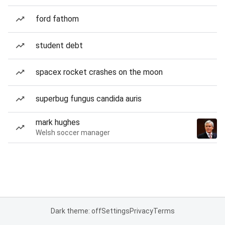
ford fathom
student debt
spacex rocket crashes on the moon
superbug fungus candida auris
mark hughes
Welsh soccer manager
Dark theme: off
Settings
Privacy
Terms