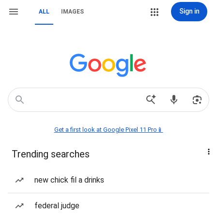
Sign in
ALL
IMAGES
Get a first look at Google Pixel 11 Pro📱
Trending searches
new chick fil a drinks
federal judge