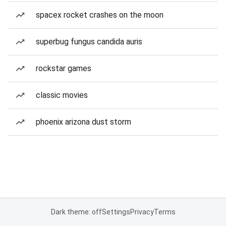
spacex rocket crashes on the moon
superbug fungus candida auris
rockstar games
classic movies
phoenix arizona dust storm
Dark theme: off
Settings
Privacy
Terms