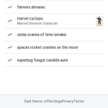
farmers almanac
marvel cyclops
Marvel Universe character
zelda ocarina of time remake
spacex rocket crashes on the moon
superbug fungus candida auris
Dark theme: off
Settings
Privacy
Terms