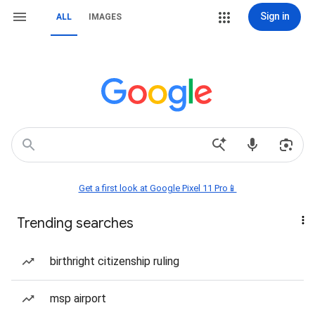
Sign in
ALL
IMAGES
Get a first look at Google Pixel 11 Pro📱
Trending searches
birthright citizenship ruling
msp airport