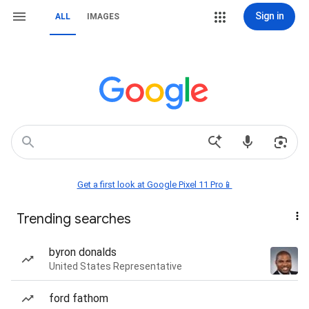
Sign in
ALL
IMAGES
Get a first look at Google Pixel 11 Pro📱
Trending searches
byron donalds
United States Representative
ford fathom