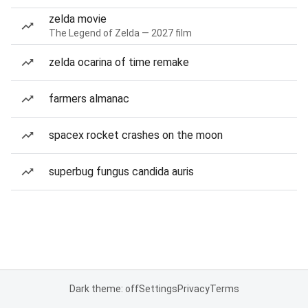
zelda movie
The Legend of Zelda — 2027 film
zelda ocarina of time remake
farmers almanac
spacex rocket crashes on the moon
superbug fungus candida auris
Dark theme: off
Settings
Privacy
Terms