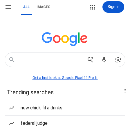
Sign in
ALL
IMAGES
Get a first look at Google Pixel 11 Pro📱
Trending searches
new chick fil a drinks
federal judge