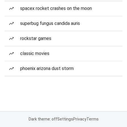
spacex rocket crashes on the moon
superbug fungus candida auris
rockstar games
classic movies
phoenix arizona dust storm
Dark theme: off
Settings
Privacy
Terms