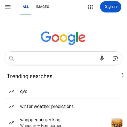
Sign in
ALL
IMAGES
Trending searches
qvc
winter weather predictions
whopper burger king
Whopper — Hamburger