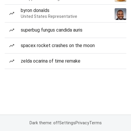
byron donalds
United States Representative
superbug fungus candida auris
spacex rocket crashes on the moon
zelda ocarina of time remake
Dark theme: off
Settings
Privacy
Terms