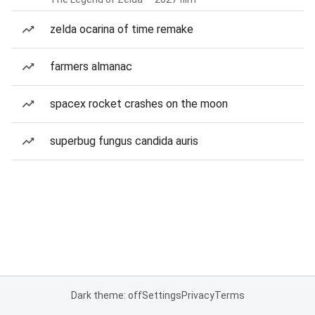
zelda ocarina of time remake
farmers almanac
spacex rocket crashes on the moon
superbug fungus candida auris
Dark theme: off
Settings
Privacy
Terms