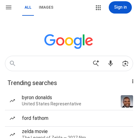
Sign in
ALL
IMAGES
Trending searches
byron donalds
United States Representative
ford fathom
zelda movie
The Legend of Zelda — 2027 film