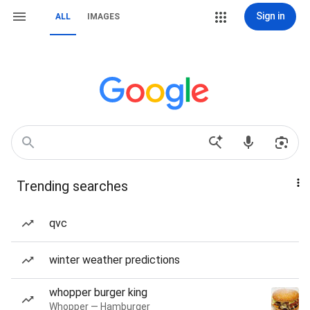
Sign in
ALL
IMAGES
Trending searches
qvc
winter weather predictions
whopper burger king
Whopper — Hamburger