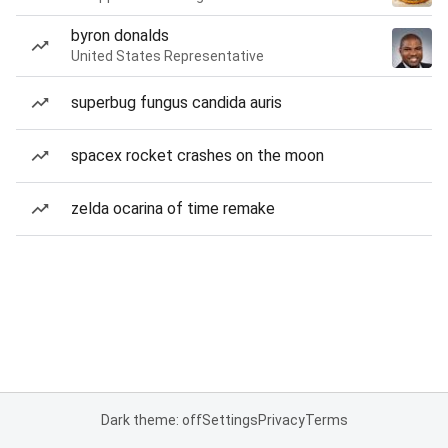
byron donalds
United States Representative
superbug fungus candida auris
spacex rocket crashes on the moon
zelda ocarina of time remake
Dark theme: off
Settings
Privacy
Terms