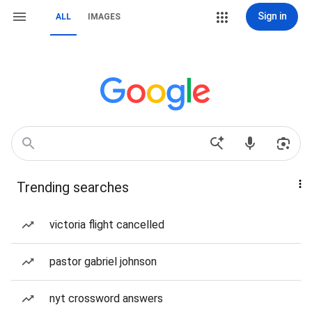
Sign in
ALL
IMAGES
Trending searches
victoria flight cancelled
pastor gabriel johnson
nyt crossword answers