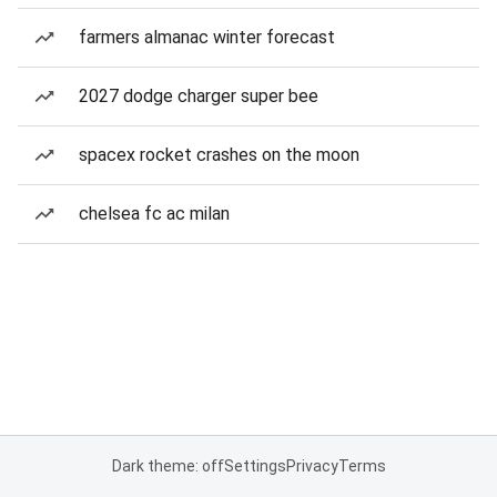
farmers almanac winter forecast
2027 dodge charger super bee
spacex rocket crashes on the moon
chelsea fc ac milan
Dark theme: off
Settings
Privacy
Terms