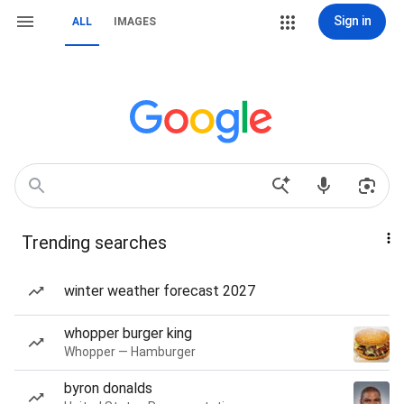
Sign in
ALL
IMAGES
Trending searches
winter weather forecast 2027
whopper burger king
Whopper — Hamburger
byron donalds