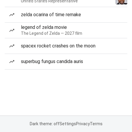
United States Representative
zelda ocarina of time remake
legend of zelda movie
The Legend of Zelda — 2027 film
spacex rocket crashes on the moon
superbug fungus candida auris
Dark theme: off
Settings
Privacy
Terms