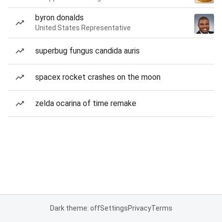
byron donalds
United States Representative
superbug fungus candida auris
spacex rocket crashes on the moon
zelda ocarina of time remake
Dark theme: off
Settings
Privacy
Terms