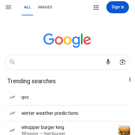
Sign in
ALL
IMAGES
Trending searches
qvc
winter weather predictions
whopper burger king
Whopper — Hamburger