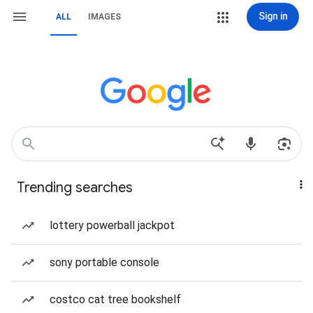
Sign in
ALL
IMAGES
Trending searches
lottery powerball jackpot
sony portable console
costco cat tree bookshelf