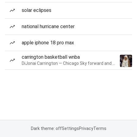
solar eclipses
national hurricane center
apple iphone 18 pro max
carrington basketball wnba
DiJonai Carrington — Chicago Sky forward and guard
Dark theme: off
Settings
Privacy
Terms